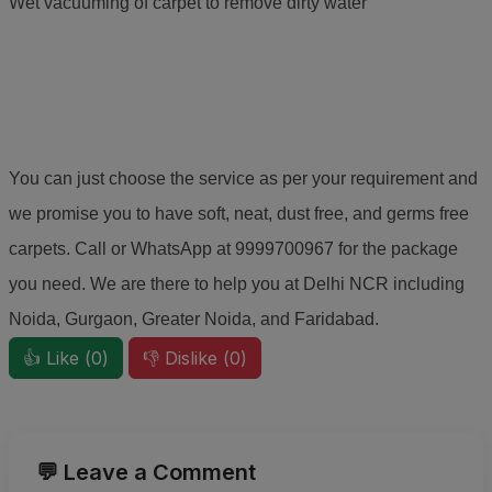
Wet vacuuming of carpet to remove dirty water
You can just choose the service as per your requirement and
we promise you to have soft, neat, dust free, and germs free
carpets. Call or WhatsApp at 9999700967 for the package
you need. We are there to help you at Delhi NCR including
Noida, Gurgaon, Greater Noida, and Faridabad.
👍 Like (
0
)
👎 Dislike (
0
)
💬 Leave a Comment