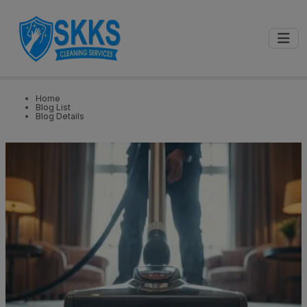
0
📍
Select City
GET STARTED
Home
Blog List
Blog Details