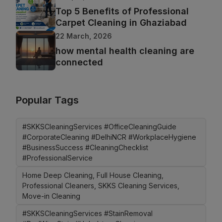
Top 5 Benefits of Professional
Carpet Cleaning in Ghaziabad
22 March, 2026
how mental health cleaning are
connected
Popular Tags
#SKKSCleaningServices #OfficeCleaningGuide
#CorporateCleaning #DelhiNCR #WorkplaceHygiene
#BusinessSuccess #CleaningChecklist
#ProfessionalService
Home Deep Cleaning, Full House Cleaning,
Professional Cleaners, SKKS Cleaning Services,
Move-in Cleaning
#SKKSCleaningServices #StainRemoval