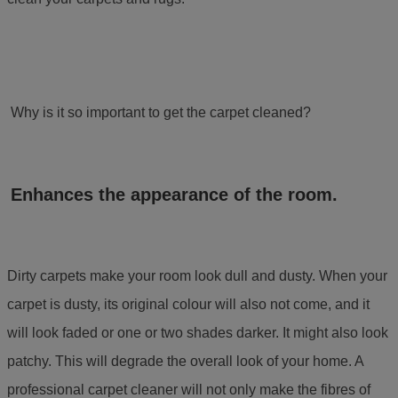
Why is it so important to get the carpet cleaned?
Enhances the appearance of the room.
Dirty carpets make your room look dull and dusty. When your
carpet is dusty, its original colour will also not come, and it
will look faded or one or two shades darker. It might also look
patchy. This will degrade the overall look of your home. A
professional carpet cleaner
will not only make the fibres of