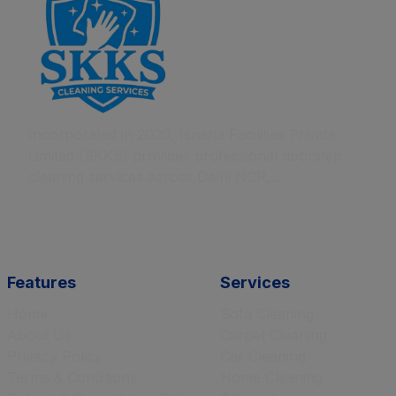
Incorporated in 2020, Isneha Facilities Private
Limited (SKKS) provides professional doorstep
cleaning services across Delhi NCR,....
Features
Services
Home
Sofa Cleaning
About Us
Carpet Cleaning
Privacy Policy
Car Cleaning
Terms & Conditions
Home Cleaning