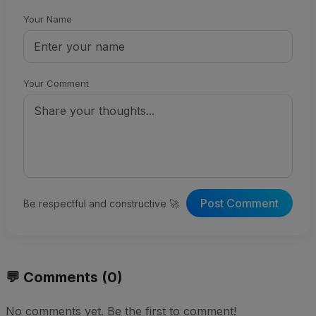
Your Name
Your Comment
Post Comment
Be respectful and constructive 🚀
💬 Comments (0)
No comments yet. Be the first to comment!