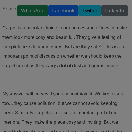
Share:
WhatsApp
Facebook
Twitter
LinkedIn
Carpet is a popular choice in our homes and offices to make
them look more cosy and beautiful. They give a feeling of
completeness to our interiors. But are they safe? This is an
important point of discussion whether we should keep the
carpet or not as they carry a lot of dust and germs inside it.
My answer will be yes if you can maintain it. We keep cars
too…they cause pollution, but we cannot avoid keeping
them. Similarly, carpets are also an important part of our
interiors. They make the place cosy and inviting. But we
need to keep it clean and germ-free. However, most of the