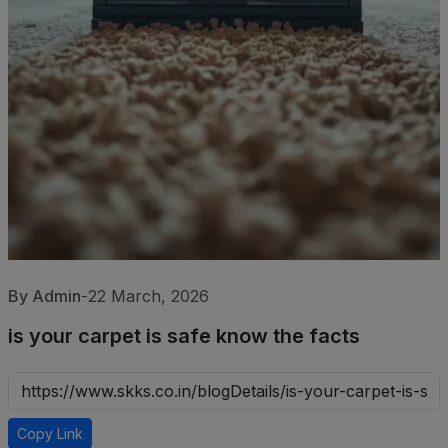
By Admin
-
22 March, 2026
is your carpet is safe know the facts
Copy Link