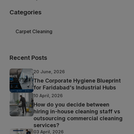
Categories
Carpet Cleaning
Recent Posts
20 June, 2026
The Corporate Hygiene Blueprint
for Faridabad's Industrial Hubs
10 April, 2026
How do you decide between
hiring in-house cleaning staff vs
outsourcing commercial cleaning
services?
03 April, 2026