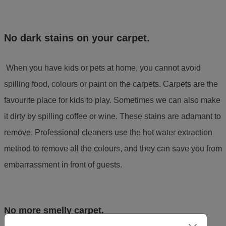
No dark stains on your carpet.
When you have kids or pets at home, you cannot avoid
spilling food, colours or paint on the carpets. Carpets are the
favourite place for kids to play. Sometimes we can also make
it dirty by spilling coffee or wine. These stains are adamant to
remove. Professional cleaners use the hot water extraction
method to remove all the colours, and they can save you from
embarrassment in front of guests.
No more smelly carpet.