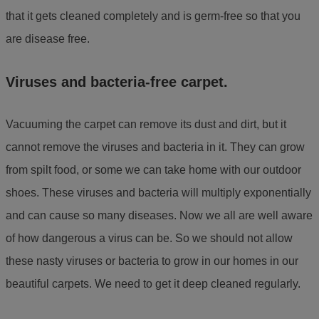
that it gets cleaned completely and is germ-free so that you
are disease free.
Viruses and bacteria-free carpet.
Vacuuming the carpet can remove its dust and dirt, but it
cannot remove the viruses and bacteria in it. They can grow
from spilt food, or some we can take home with our outdoor
shoes. These viruses and bacteria will multiply exponentially
and can cause so many diseases. Now we all are well aware
of how dangerous a virus can be. So we should not allow
these nasty viruses or bacteria to grow in our homes in our
beautiful carpets. We need to get it deep cleaned regularly.