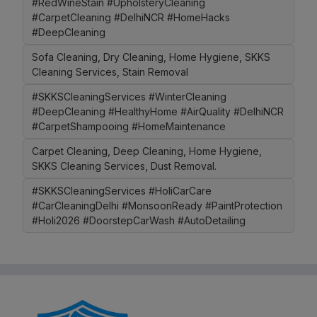
#RedWineStain #UpholsteryCleaning
#CarpetCleaning #DelhiNCR #HomeHacks
#DeepCleaning
Sofa Cleaning, Dry Cleaning, Home Hygiene, SKKS
Cleaning Services, Stain Removal
#SKKSCleaningServices #WinterCleaning
#DeepCleaning #HealthyHome #AirQuality #DelhiNCR
#CarpetShampooing #HomeMaintenance
Carpet Cleaning, Deep Cleaning, Home Hygiene,
SKKS Cleaning Services, Dust Removal.
#SKKSCleaningServices #HoliCarCare
#CarCleaningDelhi #MonsoonReady #PaintProtection
#Holi2026 #DoorstepCarWash #AutoDetailing