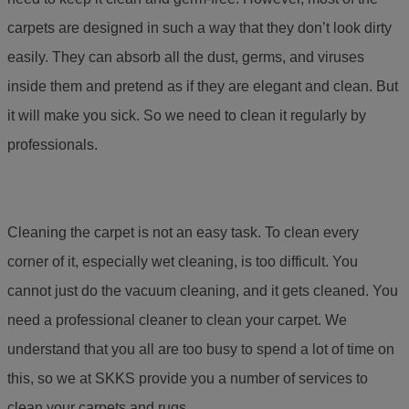
carpets are designed in such a way that they don’t look dirty
easily. They can absorb all the dust, germs, and viruses
inside them and pretend as if they are elegant and clean. But
it will make you sick. So we need to clean it regularly by
professionals.
Cleaning the carpet is not an easy task. To clean every
corner of it, especially wet cleaning, is too difficult. You
cannot just do the vacuum cleaning, and it gets cleaned. You
need a professional cleaner to clean your carpet. We
understand that you all are too busy to spend a lot of time on
this, so we at SKKS provide you a number of services to
clean your carpets and rugs.