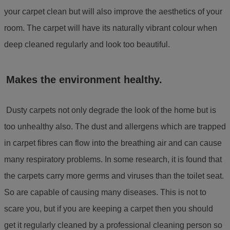
your carpet clean but will also improve the aesthetics of your
room. The carpet will have its naturally vibrant colour when
deep cleaned regularly and look too beautiful.
Makes the environment healthy.
Dusty carpets not only degrade the look of the home but is
too unhealthy also. The dust and allergens which are trapped
in carpet fibres can flow into the breathing air and can cause
many respiratory problems. In some research, it is found that
the carpets carry more germs and viruses than the toilet seat.
So are capable of causing many diseases. This is not to
scare you, but if you are keeping a carpet then you should
get it regularly cleaned by a professional cleaning person so