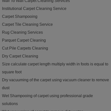
Wall To Wall Carpet Cleaning Services
Institutional Carpet Cleaning Service
Carpet Shampooing
Carpet Tile Cleaning Service
Rug Cleaning Services
Parquet Carpet Cleaning
Cut Pile Carpets Cleaning
Dry Carpet Cleaning
Size calculate carpet length multiply width in foots is equal to
square foot
Dry vacuuming of the carpet using vacuum cleaner to remove
dust
Wet Shampooing of carpet using professional grade
solutions