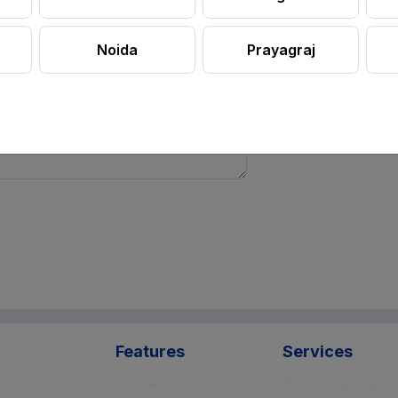
Noida
Prayagraj
Features
Services
Home
Sofa Cleaning