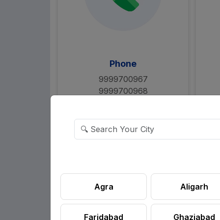
Phone
9999700967
9999700968
Say Hello
Agra
Aligarh
Faridabad
Ghaziabad