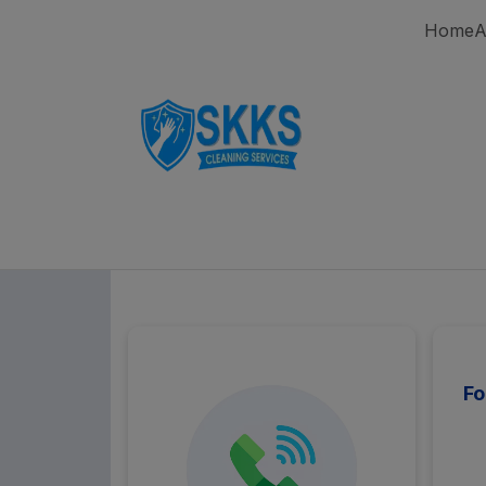
Home
A
Fo