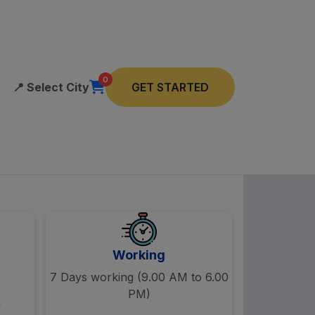
0
📍
Select City
GET STARTED
Working
7 Days working (9.00 AM to 6.00
PM)