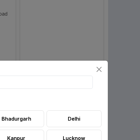
Road
Bhadurgarh
Delhi
Kanpur
Lucknow