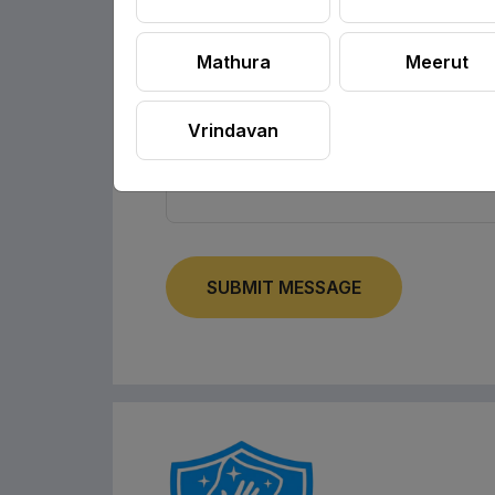
Mathura
Meerut
Vrindavan
SUBMIT MESSAGE