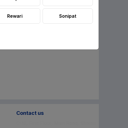
Rewari
Sonipat
Contact us
C-10, First Floor, Main Road, Shastri