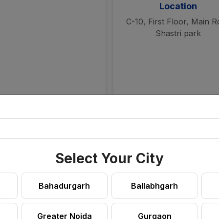
Location
C-10, First Floor, Main 
Shastri park
Select Your City
Bahadurgarh
Ballabhgarh
Greater Noida
Gurgaon