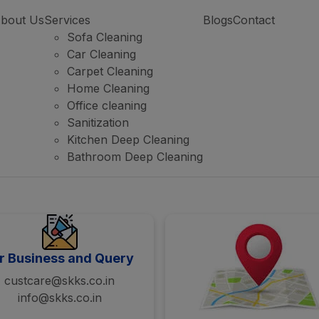
bout Us
Services
Blogs
Contact
Sofa Cleaning
Car Cleaning
Carpet Cleaning
Home Cleaning
Office cleaning
Sanitization
Kitchen Deep Cleaning
Bathroom Deep Cleaning
r Business and Query
custcare@skks.co.in
info@skks.co.in