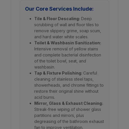
Our Core Services Include:
Tile & Floor Descaling:
Deep
scrubbing of wall and floor tiles to
remove slippery grime, soap scum,
and hard water white scales.
Toilet & Washbasin Sanitization:
Intensive removal of yellow stains
and complete bacterial disinfection
of the toilet bowl, seat, and
washbasin.
Tap & Fixture Polishing:
Careful
cleaning of stainless steel taps,
showerheads, and chrome fittings to
restore their original shine without
acid burns.
Mirror, Glass & Exhaust Cleaning:
Streak-free wiping of shower glass
partitions and mirrors, plus
degreasing of the bathroom exhaust
fan to improve ventilation.