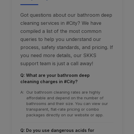
Got questions about our bathroom deep
cleaning services in #City? We have
compiled a list of the most common
queries to help you understand our
process, safety standards, and pricing. If
you need more details, our SKKS
support team is just a call away!
Q: What are your bathroom deep
cleaning charges in #City?
A:
Our bathroom cleaning rates are highly
affordable and depend on the number of
bathrooms and their size. You can view our
transparent, flat-rate pricing or combo
packages directly on our website or app.
Q: Do you use dangerous acids for