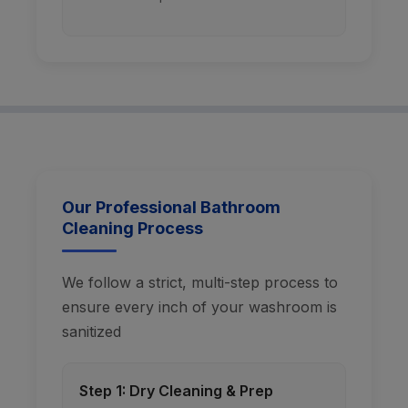
Our Professional Bathroom
Cleaning Process
We follow a strict, multi-step process to
ensure every inch of your washroom is
sanitized
Step 1: Dry Cleaning & Prep