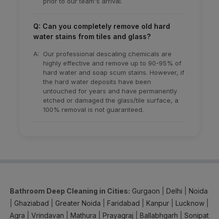
prior to our team's arrival.
Q: Can you completely remove old hard
water stains from tiles and glass?
A:
Our professional descaling chemicals are
highly effective and remove up to 90-95% of
hard water and soap scum stains. However, if
the hard water deposits have been
untouched for years and have permanently
etched or damaged the glass/tile surface, a
100% removal is not guaranteed.
Bathroom Deep Cleaning in Cities:
Gurgaon
|
Delhi
|
Noida
|
Ghaziabad
|
Greater Noida
|
Faridabad
|
Kanpur
|
Lucknow
|
Agra
|
Vrindavan
|
Mathura
|
Prayagraj
|
Ballabhgarh
|
Sonipat