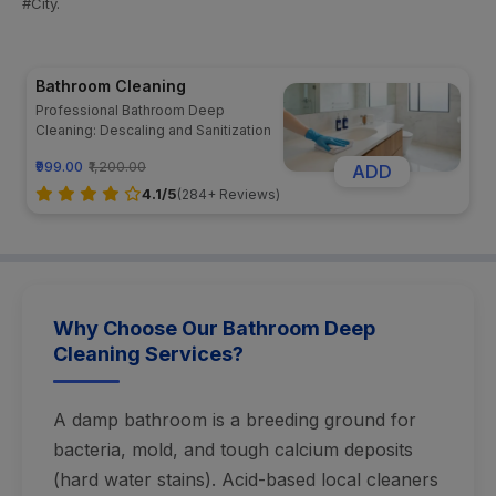
#City.
Bathroom Cleaning
Professional Bathroom Deep
Cleaning: Descaling and Sanitization
₹999.00
₹1,200.00
ADD
4.1/5
(284+ Reviews)
Why Choose Our Bathroom Deep
Cleaning Services?
A damp bathroom is a breeding ground for
bacteria, mold, and tough calcium deposits
(hard water stains). Acid-based local cleaners