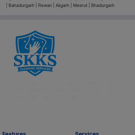
|
Bahadurgarh
|
Rewari
|
Aligarh
|
Meerut
|
Bhadurgarh
Incorporated in 2020, Isneha Facilities Private
Limited (SKKS) provides professional doorstep
cleaning services across Delhi NCR,....
Features
Services