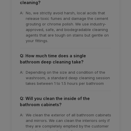
cleaning?
A:
No, we strictly avoid harsh, local acids that
release toxic fumes and damage the cement
grouting or chrome polish. We use industry-
approved, safe, and biodegradable cleaning
agents that are tough on stains but gentle on
your fittings.
Q: How much time does a single
bathroom deep cleaning take?
A:
Depending on the size and condition of the
washroom, a standard deep cleaning session
takes between 1 to 1.5 hours per bathroom
Q: Will you clean the inside of the
bathroom cabinets?
A:
We clean the exterior of all bathroom cabinets
and mirrors. We can clean the interiors only if
they are completely emptied by the customer