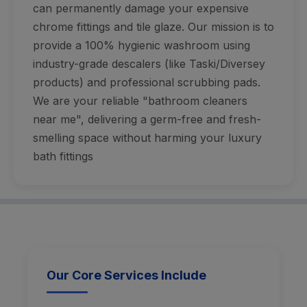
can permanently damage your expensive
chrome fittings and tile glaze. Our mission is to
provide a 100% hygienic washroom using
industry-grade descalers (like Taski/Diversey
products) and professional scrubbing pads.
We are your reliable "bathroom cleaners
near me", delivering a germ-free and fresh-
smelling space without harming your luxury
bath fittings
Our Core Services Include