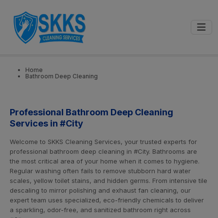
0
📍
Select City
GET STARTED
Home
Bathroom Deep Cleaning
Professional Bathroom Deep Cleaning
Services in #City
Welcome to SKKS Cleaning Services, your trusted experts for
professional bathroom deep cleaning in #City. Bathrooms are
the most critical area of your home when it comes to hygiene.
Regular washing often fails to remove stubborn hard water
scales, yellow toilet stains, and hidden germs. From intensive tile
descaling to mirror polishing and exhaust fan cleaning, our
expert team uses specialized, eco-friendly chemicals to deliver
a sparkling, odor-free, and sanitized bathroom right across