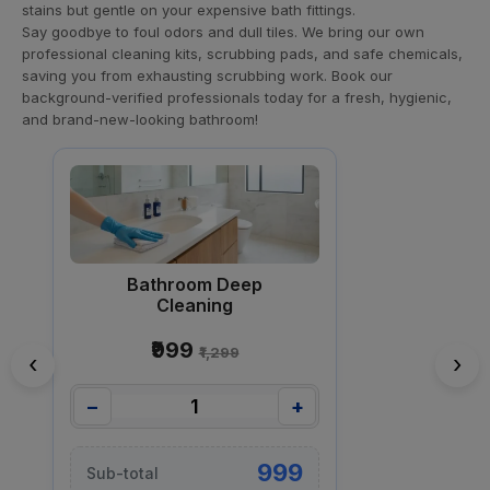
stains but gentle on your expensive bath fittings.
Say goodbye to foul odors and dull tiles. We bring our own
professional cleaning kits, scrubbing pads, and safe chemicals,
saving you from exhausting scrubbing work. Book our
background-verified professionals today for a fresh, hygienic,
and brand-new-looking bathroom!
Bathroom Deep
Cleaning
₹999
₹1,299
‹
›
−
+
999
Sub-total