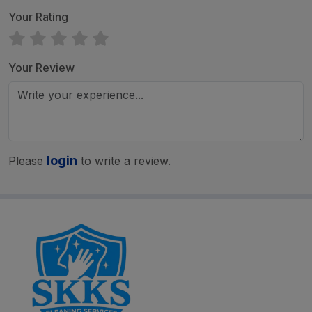
Your Rating
Your Review
login
Please
to write a review.