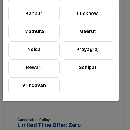
significantly but may not vanish entirely to protect the
surface integrity.
Kanpur
Lucknow
Q.Do I need to provide any buckets, mops, or
cleaning chemicals?
Mathura
Meerut
Noida
Prayagraj
Q.Are the cleaning chemicals used safe for my
premium bathroom fittings and kids?
Rewari
Sonipat
Q.How much time does it take to deep clean one
standard bathroom?
Vrindavan
Cancellation Policy
Limited Time Offer: Zero