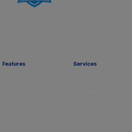
Incorporated in 2020, Isneha Facilities Private
Limited (SKKS) provides professional doorstep
cleaning services across Delhi NCR,....
Features
Services
Home
Sofa Cleaning
About Us
Carpet Cleaning
Privacy Policy
Car Cleaning
Terms & Conditions
Home Cleaning
Refund & Cancellation Policy
Office cleaning
Sanitization
Kitchen Deep Cleaning
Bathroom Deep Cleaning