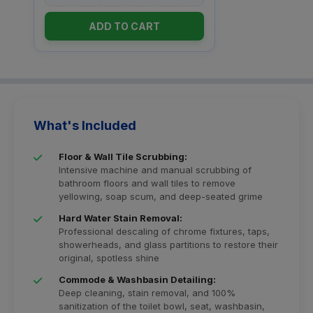
ADD TO CART
What's Included
Floor & Wall Tile Scrubbing:
Intensive machine and manual scrubbing of
bathroom floors and wall tiles to remove
yellowing, soap scum, and deep-seated grime
Hard Water Stain Removal:
Professional descaling of chrome fixtures, taps,
showerheads, and glass partitions to restore their
original, spotless shine
Commode & Washbasin Detailing:
Deep cleaning, stain removal, and 100%
sanitization of the toilet bowl, seat, washbasin,