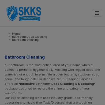
0
📍
Select City
GET STARTED
Home
Bathroom Deep Cleaning
Bathroom Cleaning
Bathroom Cleaning
our bathroom is the most critical area of your home when it
comes to personal hygiene. Daily washing with regular soap and
water is not enough to eliminate hidden bacteria, stubborn soap
scum, and tough calcium deposits. SKKS Cleaning Services
offers an
'Intensive Bathroom Deep Cleaning & Descaling'
package designed to restore the shine and safety of your
washrooms.
Our expert cleaning team uses industry-grade, eco-friendly
descaling chemicals (like Taski/Diversey) that are tough on