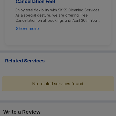
Cancellation Fee!
Enjoy total flexibility with SKKS Cleaning Services.
As a special gesture, we are offering Free
Cancellation on all bookings until April 30th. You
can cancel your order at any time before the
Show more
service process begins without any charges. ​Plan
your cleaning with peace of mind—no hidden
fees, no stress!
Related Services
No related services found.
Write a Review