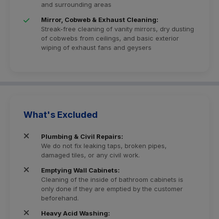
and surrounding areas
Mirror, Cobweb & Exhaust Cleaning:
Streak-free cleaning of vanity mirrors, dry dusting
of cobwebs from ceilings, and basic exterior
wiping of exhaust fans and geysers
What's Excluded
Plumbing & Civil Repairs:
We do not fix leaking taps, broken pipes,
damaged tiles, or any civil work.
Emptying Wall Cabinets:
Cleaning of the inside of bathroom cabinets is
only done if they are emptied by the customer
beforehand.
Heavy Acid Washing: