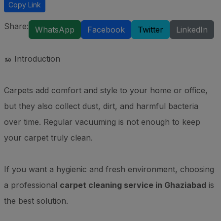
Copy Link
Share:
WhatsApp
Facebook
Twitter
LinkedIn
🧽 Introduction
Carpets add comfort and style to your home or office,
but they also collect dust, dirt, and harmful bacteria
over time. Regular vacuuming is not enough to keep
your carpet truly clean.
If you want a hygienic and fresh environment, choosing
a professional
carpet cleaning service in Ghaziabad
is
the best solution.