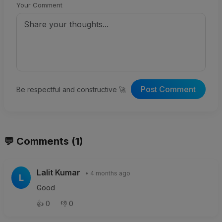
Your Comment
Post Comment
Be respectful and constructive 🚀
💬 Comments (1)
Lalit Kumar
• 4 months ago
L
Good
👍
0
👎
0