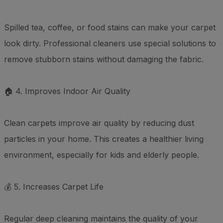
Spilled tea, coffee, or food stains can make your carpet
look dirty. Professional cleaners use special solutions to
remove stubborn stains without damaging the fabric.
🏠 4. Improves Indoor Air Quality
Clean carpets improve air quality by reducing dust
particles in your home. This creates a healthier living
environment, especially for kids and elderly people.
💰 5. Increases Carpet Life
Regular deep cleaning maintains the quality of your