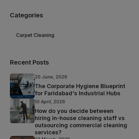
Categories
Carpet Cleaning
Recent Posts
20 June, 2026
The Corporate Hygiene Blueprint
for Faridabad's Industrial Hubs
10 April, 2026
How do you decide between
hiring in-house cleaning staff vs
outsourcing commercial cleaning
services?