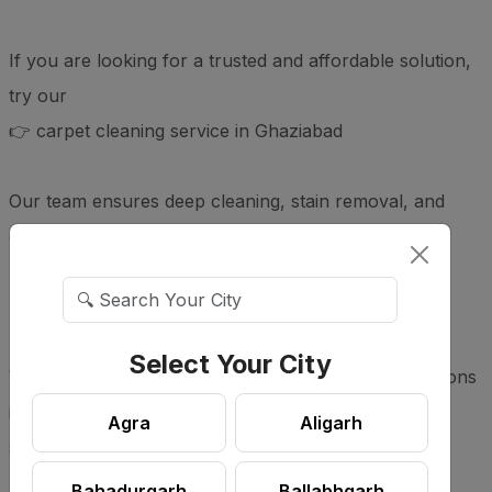
If you are looking for a trusted and affordable solution,
try our
👉 carpet cleaning service in Ghaziabad
Our team ensures deep cleaning, stain removal, and
complete hygiene for your carpets.
📍 Service Areas
Select Your City
We provide carpet cleaning services across all locations
in Ghaziabad for homes, offices, and commercial
Agra
Aligarh
spaces.
Bahadurgarh
Ballabhgarh