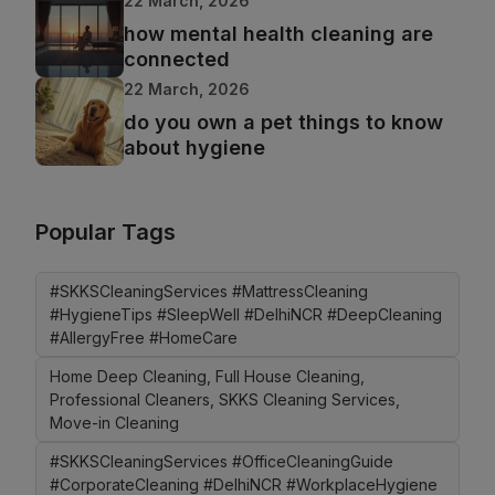
22 March, 2026
how mental health cleaning are
connected
22 March, 2026
do you own a pet things to know
about hygiene
Popular Tags
#SKKSCleaningServices #MattressCleaning
#HygieneTips #SleepWell #DelhiNCR #DeepCleaning
#AllergyFree #HomeCare
Home Deep Cleaning, Full House Cleaning,
Professional Cleaners, SKKS Cleaning Services,
Move-in Cleaning
#SKKSCleaningServices #OfficeCleaningGuide
#CorporateCleaning #DelhiNCR #WorkplaceHygiene