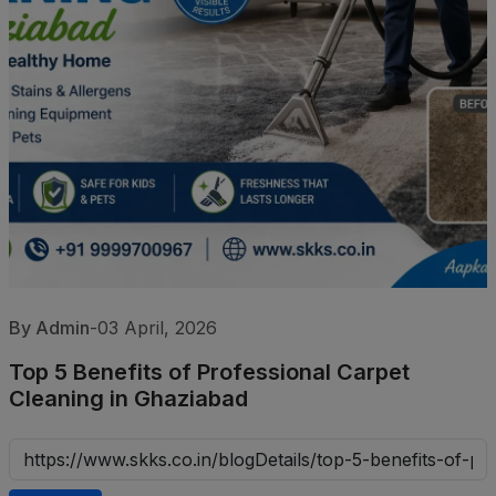
By Admin
-
03 April, 2026
Top 5 Benefits of Professional Carpet
Cleaning in Ghaziabad