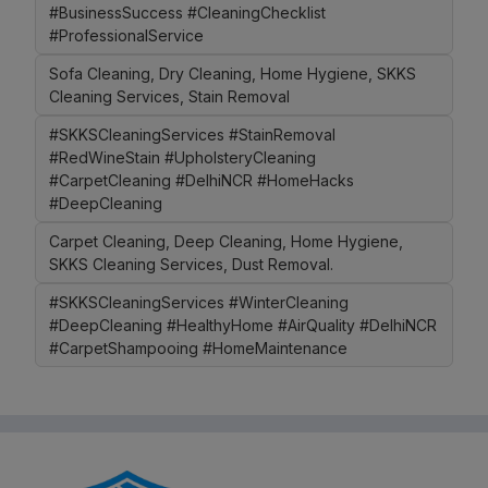
#BusinessSuccess #CleaningChecklist
#ProfessionalService
Sofa Cleaning, Dry Cleaning, Home Hygiene, SKKS
Cleaning Services, Stain Removal
#SKKSCleaningServices #StainRemoval
#RedWineStain #UpholsteryCleaning
#CarpetCleaning #DelhiNCR #HomeHacks
#DeepCleaning
Carpet Cleaning, Deep Cleaning, Home Hygiene,
SKKS Cleaning Services, Dust Removal.
#SKKSCleaningServices #WinterCleaning
#DeepCleaning #HealthyHome #AirQuality #DelhiNCR
#CarpetShampooing #HomeMaintenance