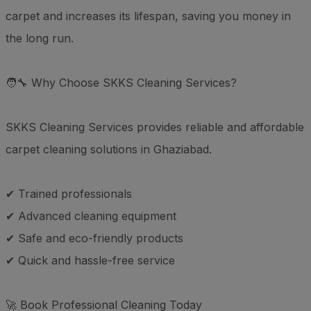
carpet and increases its lifespan, saving you money in
the long run.
🧑‍🔧 Why Choose SKKS Cleaning Services?
SKKS Cleaning Services provides reliable and affordable
carpet cleaning solutions in Ghaziabad.
✔ Trained professionals
✔ Advanced cleaning equipment
✔ Safe and eco-friendly products
✔ Quick and hassle-free service
🚀 Book Professional Cleaning Today