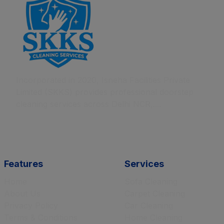
Incorporated in 2020, Isneha Facilities Private
Limited (SKKS) provides professional doorstep
cleaning services across Delhi NCR,....
Features
Services
Home
Sofa Cleaning
About Us
Carpet Cleaning
Privacy Policy
Car Cleaning
Terms & Conditions
Home Cleaning