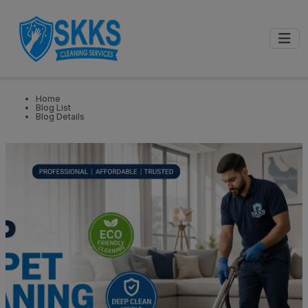
0
📍
Select City
GET STARTED
Home
Blog List
Blog Details