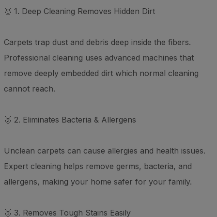
🥇 1. Deep Cleaning Removes Hidden Dirt
Carpets trap dust and debris deep inside the fibers.
Professional cleaning uses advanced machines that
remove deeply embedded dirt which normal cleaning
cannot reach.
🥈 2. Eliminates Bacteria & Allergens
Unclean carpets can cause allergies and health issues.
Expert cleaning helps remove germs, bacteria, and
allergens, making your home safer for your family.
🥉 3. Removes Tough Stains Easily