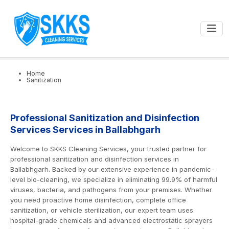
0
📍
Ballabhgarh
GET STARTED
Home
Sanitization
Professional Sanitization and Disinfection
Services Services in Ballabhgarh
Welcome to SKKS Cleaning Services, your trusted partner for
professional sanitization and disinfection services in
Ballabhgarh. Backed by our extensive experience in pandemic-
level bio-cleaning, we specialize in eliminating 99.9% of harmful
viruses, bacteria, and pathogens from your premises. Whether
you need proactive home disinfection, complete office
sanitization, or vehicle sterilization, our expert team uses
hospital-grade chemicals and advanced electrostatic sprayers