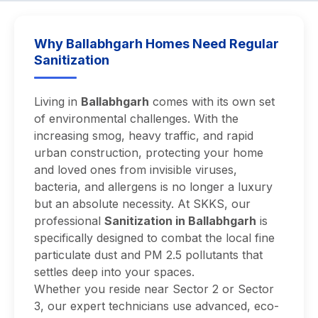
Why Ballabhgarh Homes Need Regular
Sanitization
Living in
Ballabhgarh
comes with its own set
of environmental challenges. With the
increasing smog, heavy traffic, and rapid
urban construction, protecting your home
and loved ones from invisible viruses,
bacteria, and allergens is no longer a luxury
but an absolute necessity. At SKKS, our
professional
Sanitization in Ballabhgarh
is
specifically designed to combat the local fine
particulate dust and PM 2.5 pollutants that
settles deep into your spaces.
Whether you reside near Sector 2 or Sector
3, our expert technicians use advanced, eco-