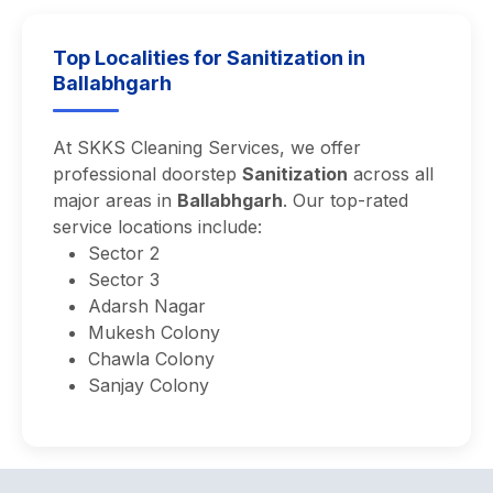
Top Localities for Sanitization in
Ballabhgarh
At SKKS Cleaning Services, we offer
professional doorstep
Sanitization
across all
major areas in
Ballabhgarh
. Our top-rated
service locations include:
Sector 2
Sector 3
Adarsh Nagar
Mukesh Colony
Chawla Colony
Sanjay Colony