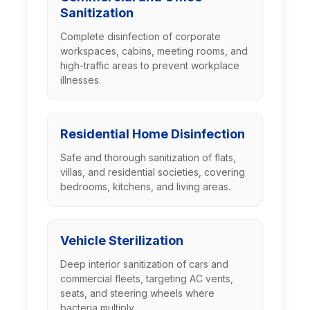
Sanitization
Complete disinfection of corporate
workspaces, cabins, meeting rooms, and
high-traffic areas to prevent workplace
illnesses.
Residential Home Disinfection
Safe and thorough sanitization of flats,
villas, and residential societies, covering
bedrooms, kitchens, and living areas.
Vehicle Sterilization
Deep interior sanitization of cars and
commercial fleets, targeting AC vents,
seats, and steering wheels where
bacteria multiply.