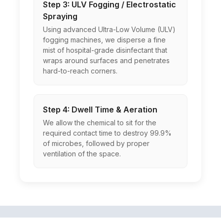
Step 3: ULV Fogging / Electrostatic
Spraying
Using advanced Ultra-Low Volume (ULV)
fogging machines, we disperse a fine
mist of hospital-grade disinfectant that
wraps around surfaces and penetrates
hard-to-reach corners.
Step 4: Dwell Time & Aeration
We allow the chemical to sit for the
required contact time to destroy 99.9%
of microbes, followed by proper
ventilation of the space.