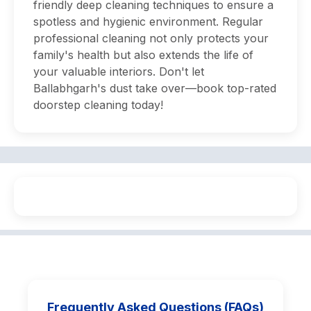
friendly deep cleaning techniques to ensure a
spotless and hygienic environment. Regular
professional cleaning not only protects your
family's health but also extends the life of
your valuable interiors. Don't let
Ballabhgarh's dust take over—book top-rated
doorstep cleaning today!
Frequently Asked Questions (FAQs)