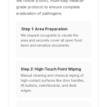
We follow a strict, multi-step medical-
grade protocol to ensure complete
eradication of pathogens
:Step 1: Area Preparation
We request occupants to vacate the
area and securely cover all open food
items and sensitive documents.
Step 2: High-Touch Point Wiping
Manual cleaning and chemical wiping of
high-contact surfaces like door handles,
lift buttons, switchboards, and desk
edges.