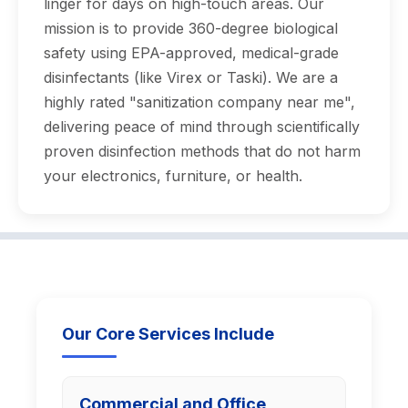
linger for days on high-touch areas. Our
mission is to provide 360-degree biological
safety using EPA-approved, medical-grade
disinfectants (like Virex or Taski). We are a
highly rated "sanitization company near me",
delivering peace of mind through scientifically
proven disinfection methods that do not harm
your electronics, furniture, or health.
Our Core Services Include
Commercial and Office