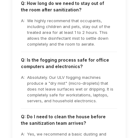
Q: How long do we need to stay out of
the room after sanitization?
A:
We highly recommend that occupants,
including children and pets, stay out of the
treated area for at least 1 to 2 hours. This
allows the disinfectant mist to settle down
completely and the room to aerate.
Q: Is the fogging process safe for office
computers and electronics?
A:
Absolutely. Our ULV fogging machines
produce a "dry mist" (micro-droplets) that
does not leave surfaces wet or dripping. It is
completely safe for workstations, laptops,
servers, and household electronics.
Q: Do I need to clean the house before
the sanitization team arrives?
A:
Yes, we recommend a basic dusting and