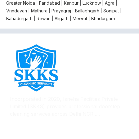
Greater Noida
|
Faridabad
|
Kanpur
|
Lucknow
|
Agra
|
Vrindavan
|
Mathura
|
Prayagraj
|
Ballabhgarh
|
Sonipat
|
Bahadurgarh
|
Rewari
|
Aligarh
|
Meerut
|
Bhadurgarh
Incorporated in 2020, Isneha Facilities Private
Limited (SKKS) provides professional doorstep
cleaning services across Delhi NCR,....