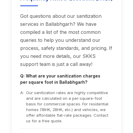
Got questions about our sanitization
services in Ballabhgarh? We have
compiled a list of the most common
queries to help you understand our
process, safety standards, and pricing. If
you need more details, our SKKS
support team is just a call away!
Q: What are your sanitization charges
per square foot in Ballabhgarh?
A:
Our sanitization rates are highly competitive
and are calculated on a per-square-foot
basis for commercial spaces. For residential
homes (1BHK, 2BHK, etc.) and vehicles, we
offer affordable flat-rate packages. Contact
us for a free quote.