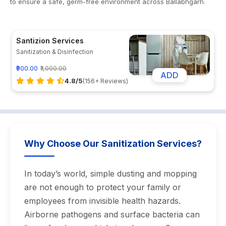
to ensure a safe, germ-free environment across Ballabhgarh.
Santizion Services
Sanitization & Disinfection
₹900.00
₹1,000.00
ADD
4.8/5
(156+ Reviews)
Why Choose Our Sanitization Services?
In today’s world, simple dusting and mopping
are not enough to protect your family or
employees from invisible health hazards.
Airborne pathogens and surface bacteria can