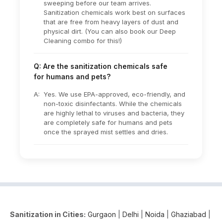
sweeping before our team arrives.
Sanitization chemicals work best on surfaces
that are free from heavy layers of dust and
physical dirt. (You can also book our Deep
Cleaning combo for this!)
Q: Are the sanitization chemicals safe
for humans and pets?
A:
Yes. We use EPA-approved, eco-friendly, and
non-toxic disinfectants. While the chemicals
are highly lethal to viruses and bacteria, they
are completely safe for humans and pets
once the sprayed mist settles and dries.
Sanitization in Cities:
Gurgaon
|
Delhi
|
Noida
|
Ghaziabad
|