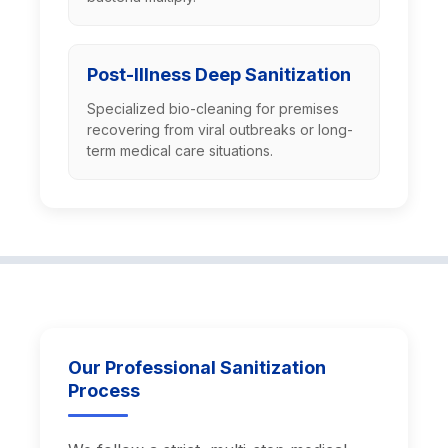
Post-Illness Deep Sanitization
Specialized bio-cleaning for premises
recovering from viral outbreaks or long-
term medical care situations.
Our Professional Sanitization
Process